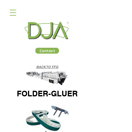
Contact
BACK TO FFG
FOLDER-GLUER