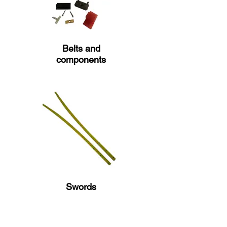
Belts and
components
Swords